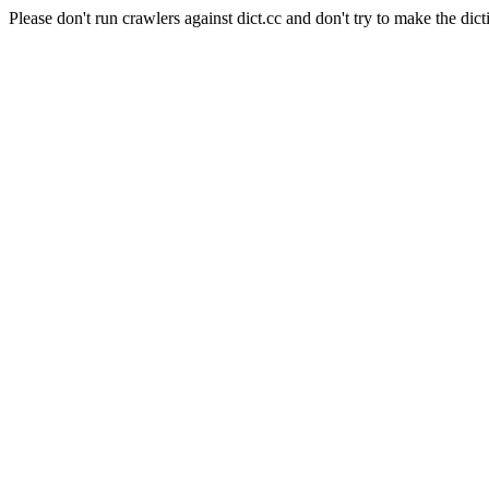
Please don't run crawlers against dict.cc and don't try to make the dict