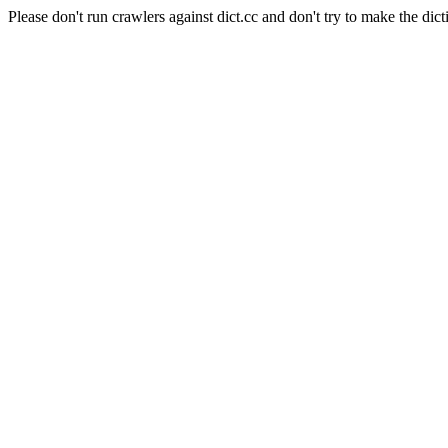
Please don't run crawlers against dict.cc and don't try to make the dict