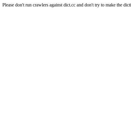
Please don't run crawlers against dict.cc and don't try to make the dict