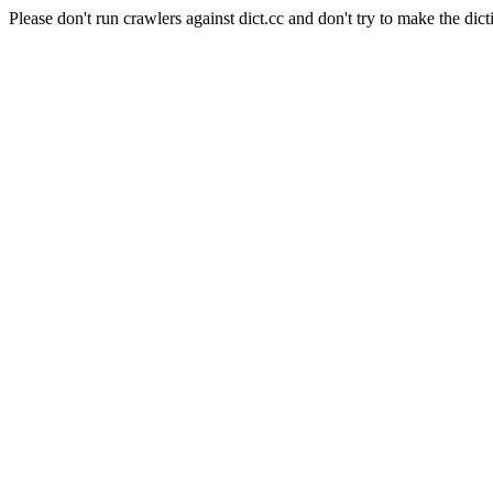
Please don't run crawlers against dict.cc and don't try to make the dict