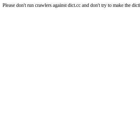
Please don't run crawlers against dict.cc and don't try to make the dict