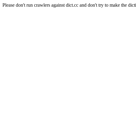
Please don't run crawlers against dict.cc and don't try to make the dict