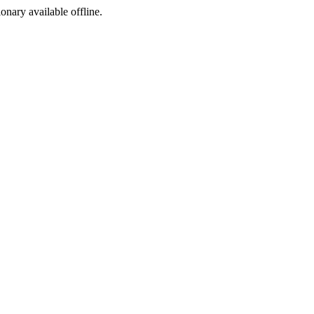
ionary available offline.