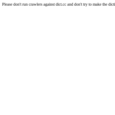
Please don't run crawlers against dict.cc and don't try to make the dict