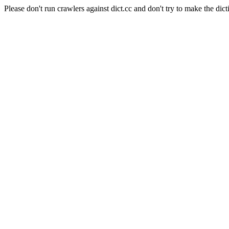
Please don't run crawlers against dict.cc and don't try to make the dict