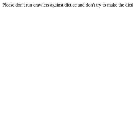
Please don't run crawlers against dict.cc and don't try to make the dict