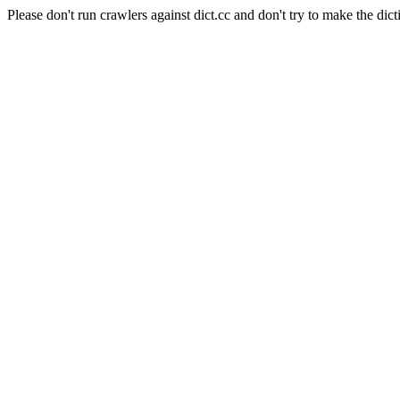
Please don't run crawlers against dict.cc and don't try to make the dict