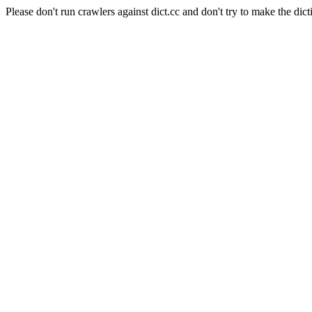
Please don't run crawlers against dict.cc and don't try to make the dict