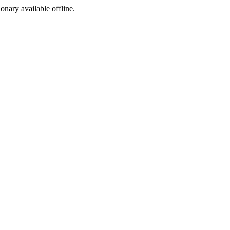
ionary available offline.