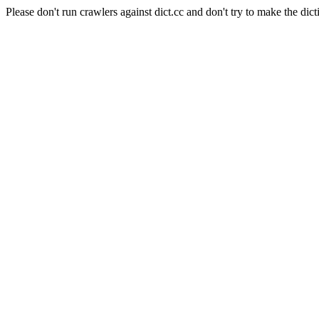
Please don't run crawlers against dict.cc and don't try to make the dict