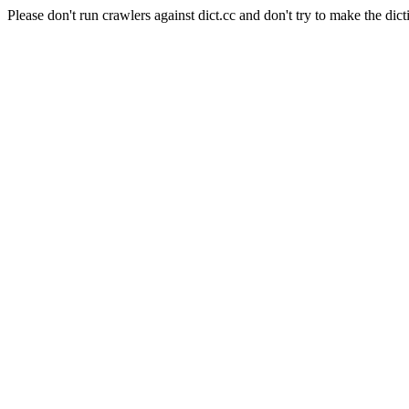
Please don't run crawlers against dict.cc and don't try to make the dict