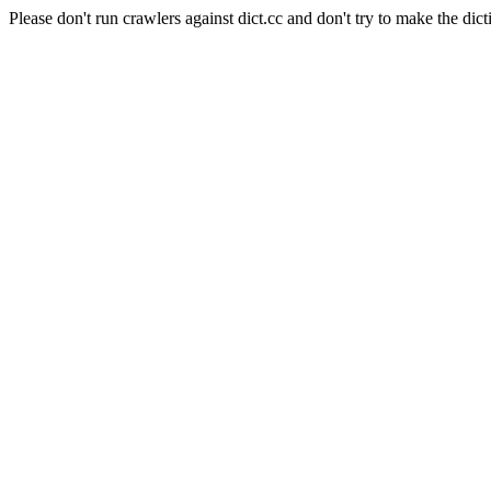
Please don't run crawlers against dict.cc and don't try to make the dict