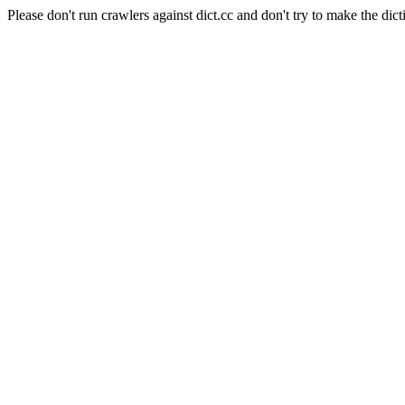
Please don't run crawlers against dict.cc and don't try to make the dict