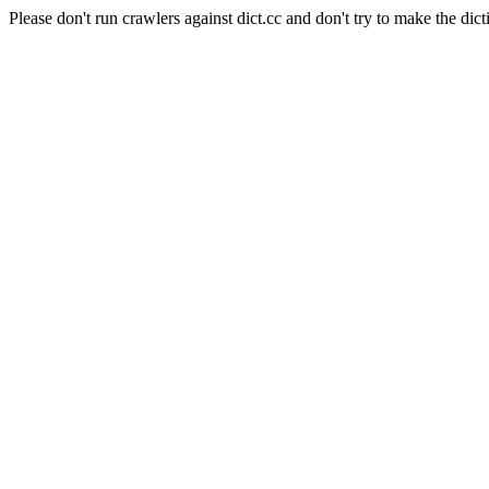
Please don't run crawlers against dict.cc and don't try to make the dict