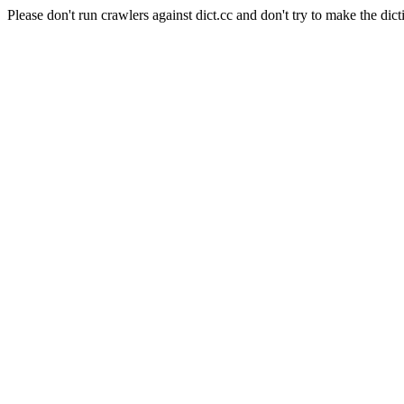
Please don't run crawlers against dict.cc and don't try to make the dict