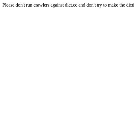
Please don't run crawlers against dict.cc and don't try to make the dict