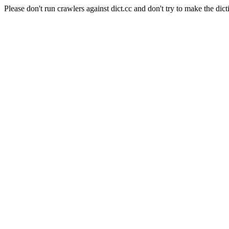
Please don't run crawlers against dict.cc and don't try to make the dict