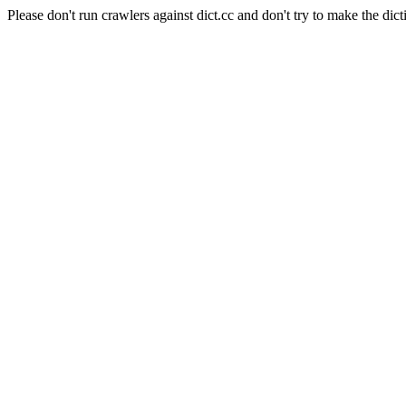
Please don't run crawlers against dict.cc and don't try to make the dict