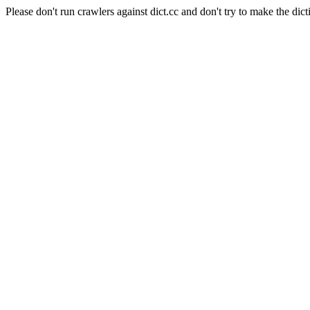
Please don't run crawlers against dict.cc and don't try to make the dict