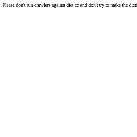
Please don't run crawlers against dict.cc and don't try to make the dict