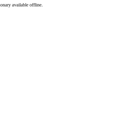
ionary available offline.