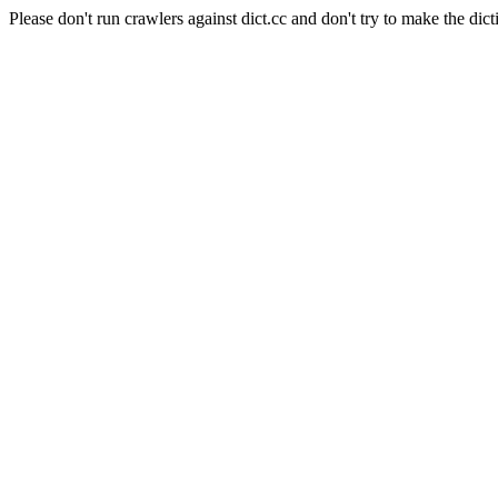
Please don't run crawlers against dict.cc and don't try to make the dict