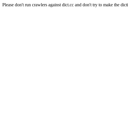
Please don't run crawlers against dict.cc and don't try to make the dict