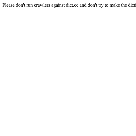
Please don't run crawlers against dict.cc and don't try to make the dict