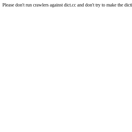
Please don't run crawlers against dict.cc and don't try to make the dict