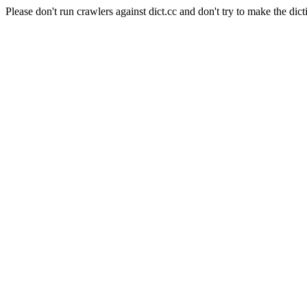
Please don't run crawlers against dict.cc and don't try to make the dict