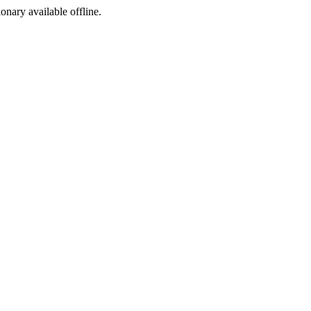
ionary available offline.