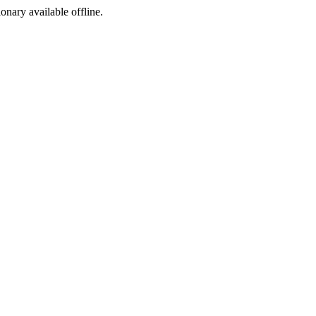
ionary available offline.