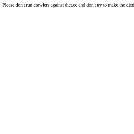
Please don't run crawlers against dict.cc and don't try to make the dict