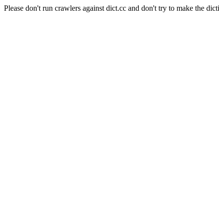
Please don't run crawlers against dict.cc and don't try to make the dict