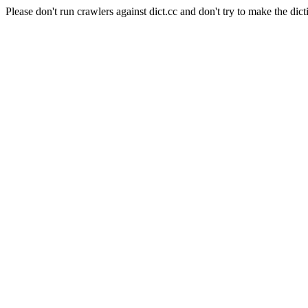
Please don't run crawlers against dict.cc and don't try to make the dict