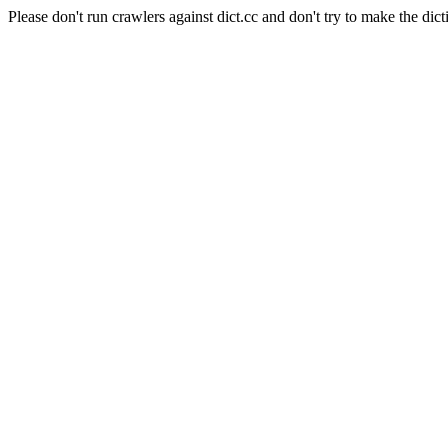
Please don't run crawlers against dict.cc and don't try to make the dict