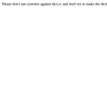
Please don't run crawlers against dict.cc and don't try to make the dict