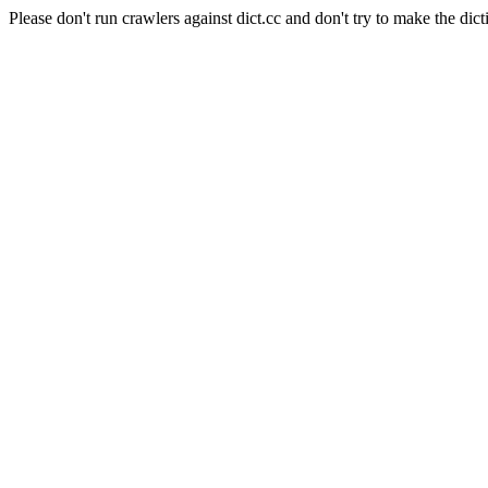
Please don't run crawlers against dict.cc and don't try to make the dict