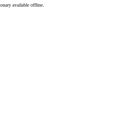
ionary available offline.