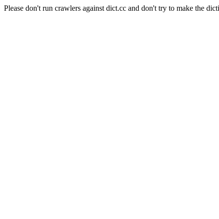
Please don't run crawlers against dict.cc and don't try to make the dict