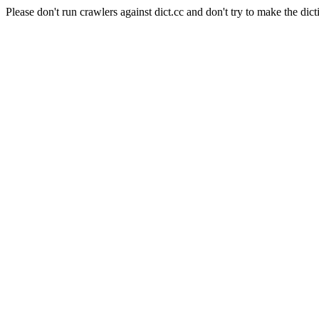
Please don't run crawlers against dict.cc and don't try to make the dict