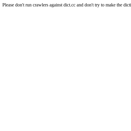
Please don't run crawlers against dict.cc and don't try to make the dict