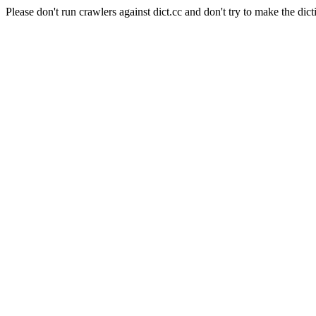
Please don't run crawlers against dict.cc and don't try to make the dict