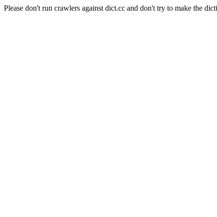
Please don't run crawlers against dict.cc and don't try to make the dict