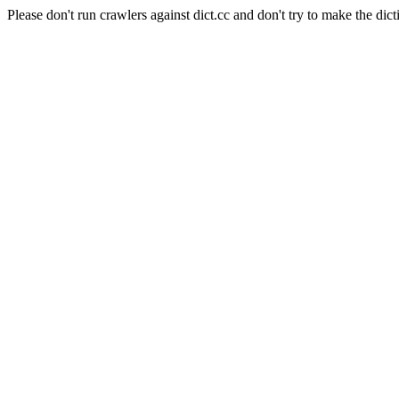
Please don't run crawlers against dict.cc and don't try to make the dict