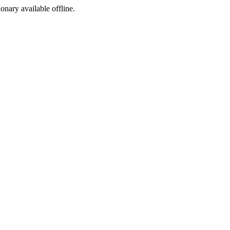
ionary available offline.