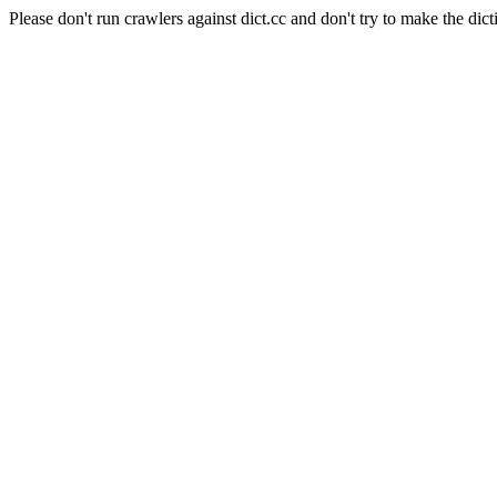
Please don't run crawlers against dict.cc and don't try to make the dict