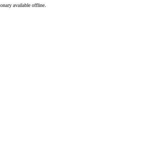
ionary available offline.