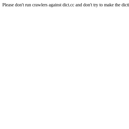
Please don't run crawlers against dict.cc and don't try to make the dict