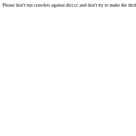
Please don't run crawlers against dict.cc and don't try to make the dict