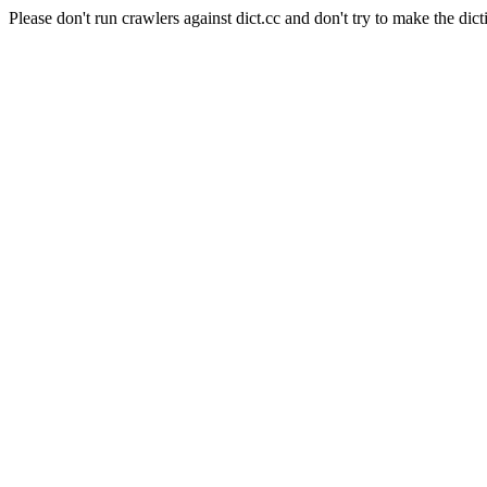
Please don't run crawlers against dict.cc and don't try to make the dict