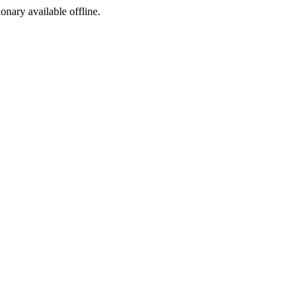
ionary available offline.