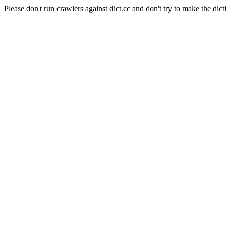
Please don't run crawlers against dict.cc and don't try to make the dict