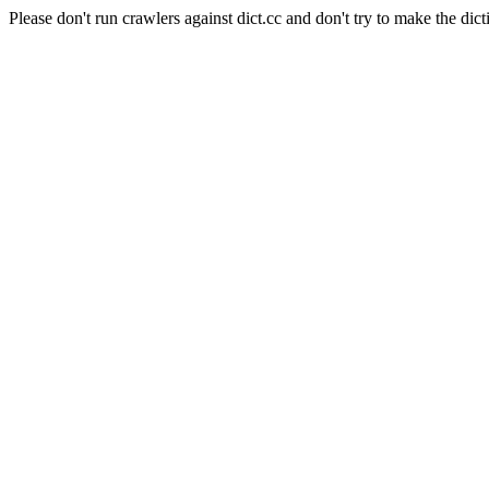
Please don't run crawlers against dict.cc and don't try to make the dict