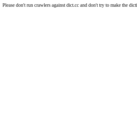
Please don't run crawlers against dict.cc and don't try to make the dict