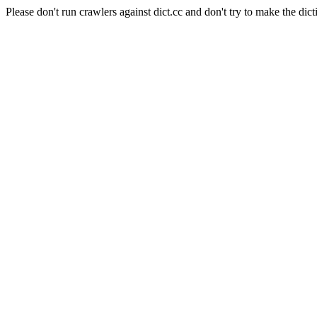
Please don't run crawlers against dict.cc and don't try to make the dict