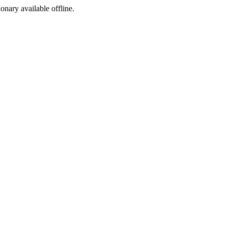
ionary available offline.