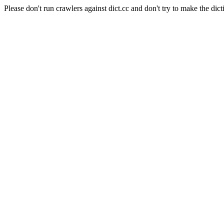
Please don't run crawlers against dict.cc and don't try to make the dict