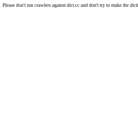
Please don't run crawlers against dict.cc and don't try to make the dict