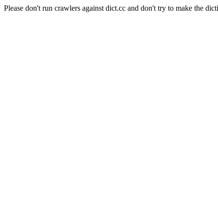
Please don't run crawlers against dict.cc and don't try to make the dict