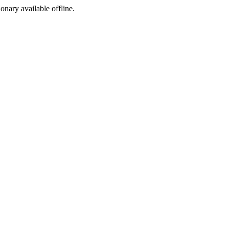
ionary available offline.